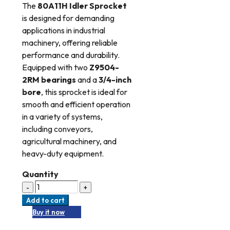
The
80A11H Idler Sprocket
is designed for demanding
applications in industrial
machinery, offering reliable
performance and durability.
Equipped with two
Z9504-
2RM bearings
and a
3/4-inch
bore
, this sprocket is ideal for
smooth and efficient operation
in a variety of systems,
including conveyors,
agricultural machinery, and
heavy-duty equipment.
Quantity
Add to cart
Buy it now