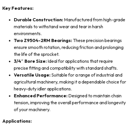
Key Features:
Durable Construction:
Manufactured from high-grade
materials to withstand wear and tear in harsh
environments.
Two Z9504-2RM Bearings:
These precision bearings
ensure smooth rotation, reducing friction and prolonging
the life of the sprocket.
3/4″ Bore Size:
Ideal for applications that require
precise fitting and compatibility with standard shafts.
Versatile Usage:
Suitable for a range of industrial and
agricultural machinery, making it a dependable choice for
heavy-duty idler applications.
Enhanced Performance:
Designed to maintain chain
tension, improving the overall performance and longevity
of your machinery.
Applications: