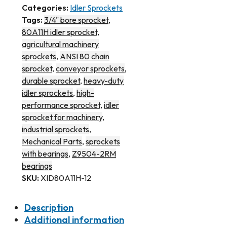
Categories:
Idler Sprockets
Tags:
3/4" bore sprocket
,
80A11H idler sprocket
,
agricultural machinery
sprockets
,
ANSI 80 chain
sprocket
,
conveyor sprockets
,
durable sprocket
,
heavy-duty
idler sprockets
,
high-
performance sprocket
,
idler
sprocket for machinery
,
industrial sprockets
,
Mechanical Parts
,
sprockets
with bearings
,
Z9504-2RM
bearings
SKU:
XID80A11H-12
Description
Additional information