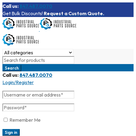
Call us:
847.487.0070
Get Bulk Discounts!
Request a Custom Quote.
Call us:
847.487.0070
Login/Register
Remember Me