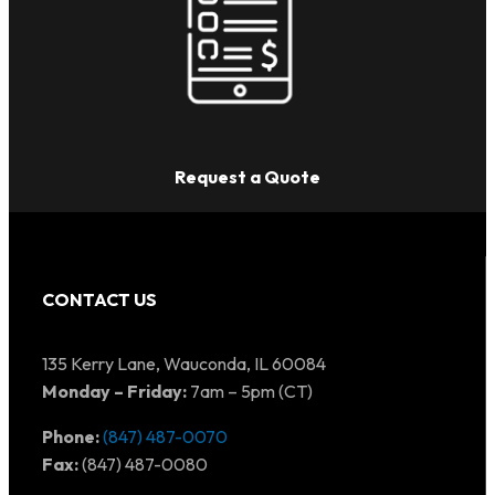
Request a Quote
CONTACT US
135 Kerry Lane, Wauconda, IL 60084
Monday – Friday:
7am – 5pm (CT)
Phone:
(847) 487-0070
Fax:
(847) 487-0080