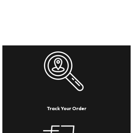
Track Your Order