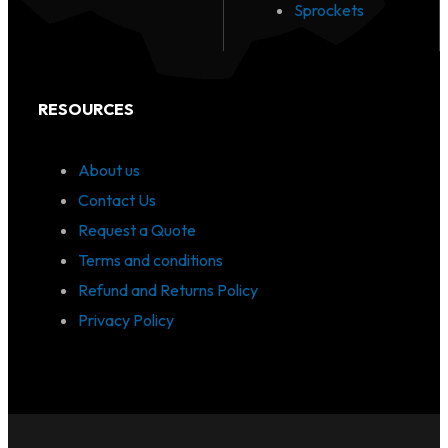
Sprockets
RESOURCES
About us
Contact Us
Request a Quote
Terms and conditions
Refund and Returns Policy
Privacy Policy