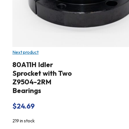
Next product
80A11H Idler
Sprocket with Two
Z9504-2RM
Bearings
$
24.69
219 in stock