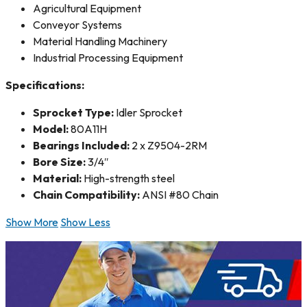
Agricultural Equipment
Conveyor Systems
Material Handling Machinery
Industrial Processing Equipment
Specifications:
Sprocket Type:
Idler Sprocket
Model:
80A11H
Bearings Included:
2 x Z9504-2RM
Bore Size:
3/4″
Material:
High-strength steel
Chain Compatibility:
ANSI #80 Chain
Show More
Show Less