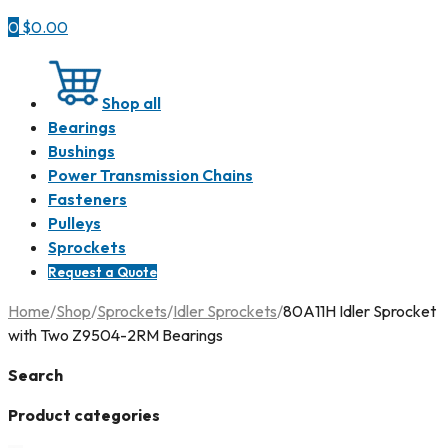
0
$
0.00
Shop all
Bearings
Bushings
Power Transmission Chains
Fasteners
Pulleys
Sprockets
Request a Quote
Home
/
Shop
/
Sprockets
/
Idler Sprockets
/
80A11H Idler Sprocket
with Two Z9504-2RM Bearings
Search
Product categories