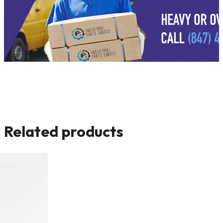
Related products