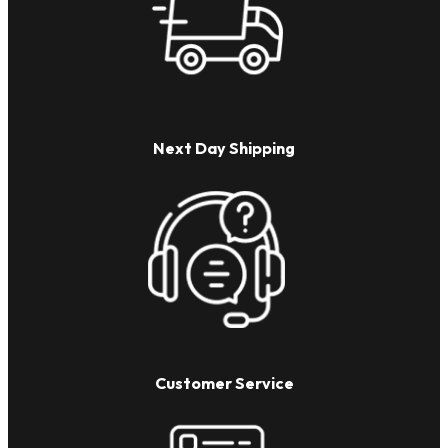
Next Day Shipping
Customer Service