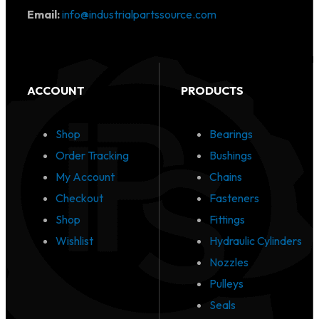
Email:
info@industrialpartssource.com
ACCOUNT
PRODUCTS
Shop
Bearings
Order Tracking
Bushings
My Account
Chains
Checkout
Fasteners
Shop
Fittings
Wishlist
Hydraulic Cylinders
Nozzles
Pulleys
Seals