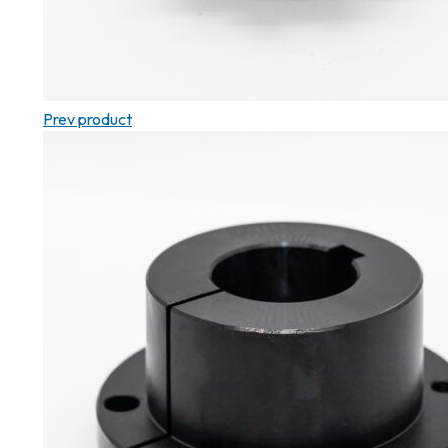
Prev product