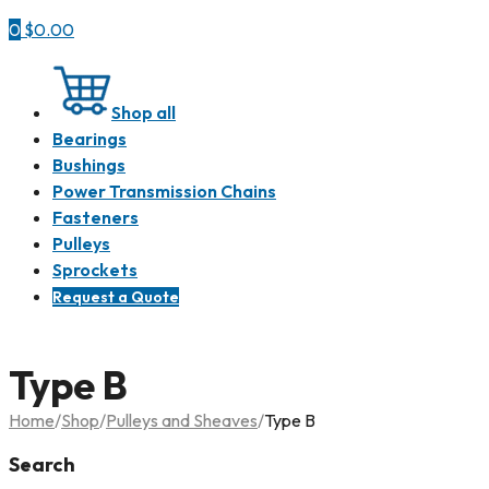
0
$
0.00
Shop all
Bearings
Bushings
Power Transmission Chains
Fasteners
Pulleys
Sprockets
Request a Quote
Type B
Home
/
Shop
/
Pulleys and Sheaves
/
Type B
Search