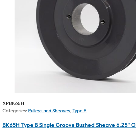
XPBK65H
Categories:
Pulleys and Sheaves
,
Type B
BK65H Type B Single Groove Bushed Sheave 6.25" O