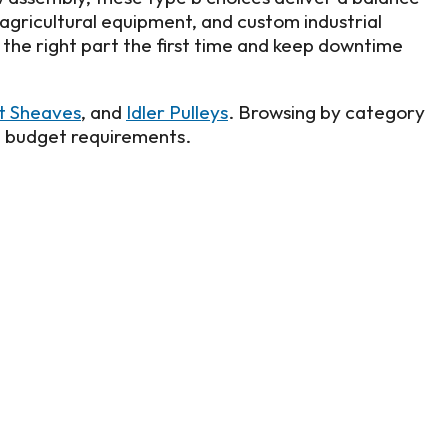
 agricultural equipment, and custom industrial
d the right part the first time and keep downtime
lt Sheaves
, and
Idler Pulleys
. Browsing by category
d budget requirements.