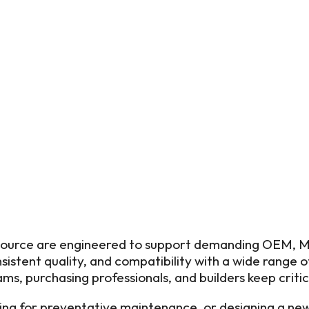
 Source are engineered to support demanding OEM, MR
istent quality, and compatibility with a wide range 
ms, purchasing professionals, and builders keep criti
g for preventative maintenance, or designing a new 