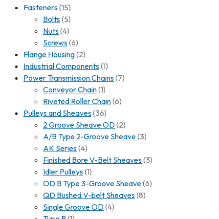
Fasteners
(15)
Bolts
(5)
Nuts
(4)
Screws
(6)
Flange Housing
(2)
Industrial Components
(1)
Power Transmission Chains
(7)
Conveyor Chain
(1)
Riveted Roller Chain
(6)
Pulleys and Sheaves
(36)
2 Groove Sheave OD
(2)
A/B Type 2-Groove Sheave
(3)
AK Series
(4)
Finished Bore V-Belt Sheaves
(3)
Idler Pulleys
(1)
OD B Type 3-Groove Sheave
(6)
QD Bushed V-belt Sheaves
(8)
Single Groove OD
(4)
Type B
(1)