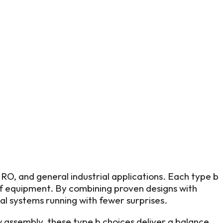
O, and general industrial applications. Each type b
of equipment. By combining proven designs with
cal systems running with fewer surprises.
assembly, these type b choices deliver a balance