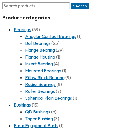
Search
Product categories
Bearings
(89)
Angular Contact Bearings
(1)
Ball Bearings
(23)
Flange Bearing
(29)
Flange Housing
(1)
Insert Bearing
(4)
Mounted Bearings
(1)
Pillow Block Bearing
(9)
Radial Bearings
(8)
Roller Bearings
(7)
Spherical Plain Bearings
(1)
Bushings
(13)
QD Bushings
(6)
Taper Bushing
(3)
Farm Equipment Parts
(1)