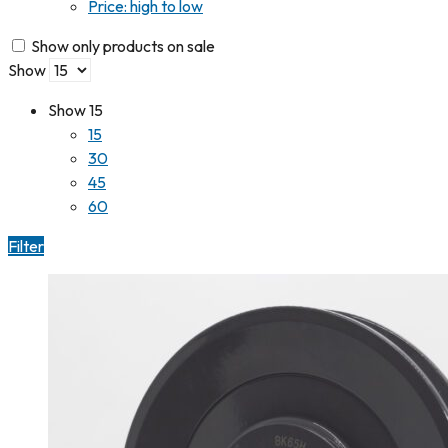
Price: high to low
Show only products on sale
Show
Show
15
15
30
45
60
Filter