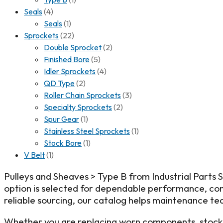
Seals
(4)
Seals
(1)
Sprockets
(22)
Double Sprocket
(2)
Finished Bore
(5)
Idler Sprockets
(4)
QD Type
(2)
Roller Chain Sprockets
(3)
Specialty Sprockets
(2)
Spur Gear
(1)
Stainless Steel Sprockets
(1)
Stock Bore
(1)
V Belt
(1)
Pulleys and Sheaves > Type B from Industrial Parts
option is selected for dependable performance, cons
reliable sourcing, our catalog helps maintenance tea
Whether you are replacing worn components, stockin