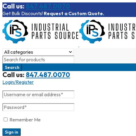
Call us:
847.487.0070
Get Bulk Discounts!
Request a Custom Quote.
Call us:
847.487.0070
Login/Register
Remember Me