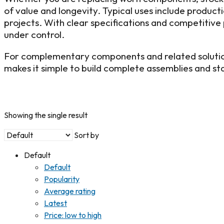
of value and longevity. Typical uses include produc
projects. With clear specifications and competitive p
under control.
For complementary components and related solutio
makes it simple to build complete assemblies and 
Showing the single result
Sort by
Default
Default
Popularity
Average rating
Latest
Price: low to high