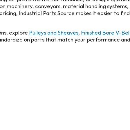
tion machinery, conveyors, material handling systems,
ricing, Industrial Parts Source makes it easier to fin
ns, explore
Pulleys and Sheaves
,
Finished Bore V-Be
standardize on parts that match your performance an