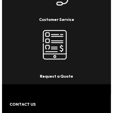
Customer Service
Request a Quote
CONTACT US