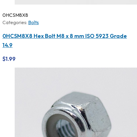
0HCSM8X8
Categories:
Bolts
0HCSM8X8 Hex Bolt M8 x 8 mm ISO 5923 Grade
14.9
$
1.99