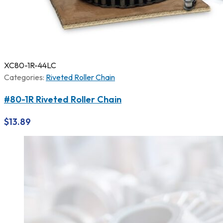
XC80-1R-44LC
Categories:
Riveted Roller Chain
#80-1R Riveted Roller Chain
$
13.89