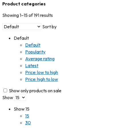
Product categories
Showing 1–15 of 191 results
Sort by
Default
Default
Popularity
Average rating
Latest
Price: low to high
Price: high to low
Show only products on sale
Show
Show
15
15
30