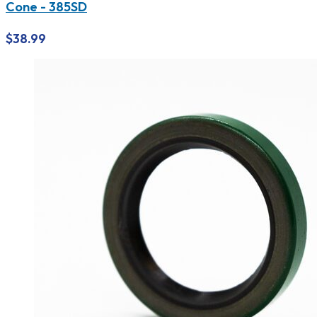
Cone - 385SD
$
38.99