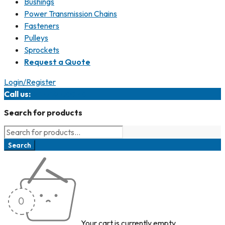
Bushings
Power Transmission Chains
Fasteners
Pulleys
Sprockets
Request a Quote
Login/Register
Call us:
847.487.0070
Search for products
Your cart is currently empty