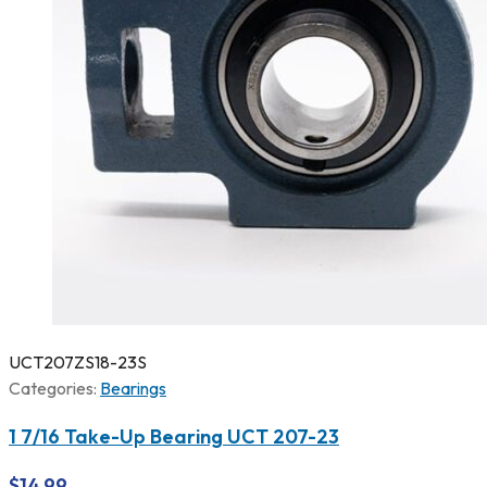
UCT207ZS18-23S
Categories:
Bearings
1 7/16 Take-Up Bearing UCT 207-23
$
14.99