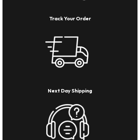
Track Your Order
Next Day Shipping