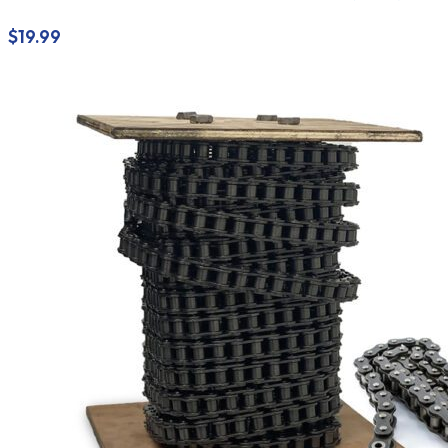
$
19.99