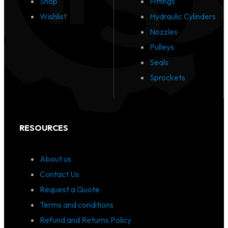
Shop
Fittings
Wishlist
Hydraulic Cylinders
Nozzles
Pulleys
Seals
Sprockets
RESOURCES
About us
Contact Us
Request a Quote
Terms and conditions
Refund and Returns Policy