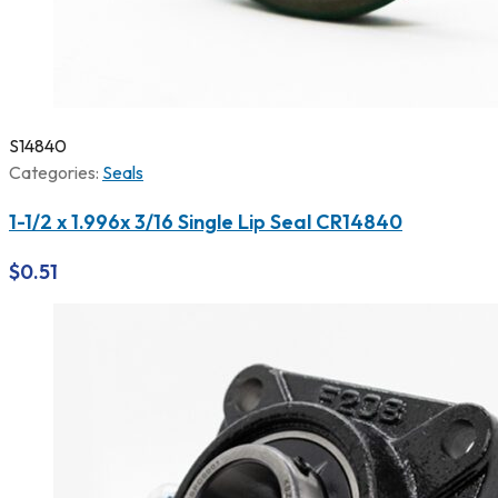
S14840
Categories:
Seals
1-1/2 x 1.996x 3/16 Single Lip Seal CR14840
$
0.51