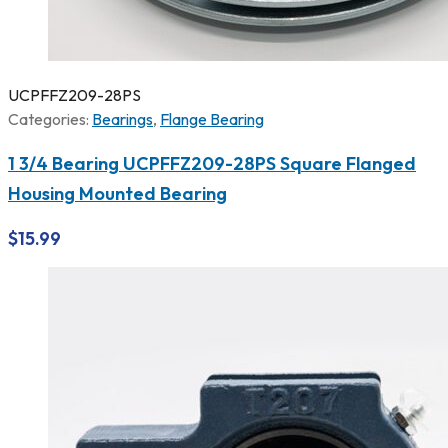
UCPFFZ209-28PS
Categories:
Bearings
,
Flange Bearing
1 3/4 Bearing UCPFFZ209-28PS Square Flanged
Housing Mounted Bearing
$
15.99