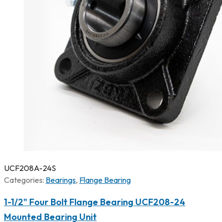
UCF208A-24S
Categories:
Bearings
,
Flange Bearing
1-1/2" Four Bolt Flange Bearing UCF208-24
Mounted Bearing Unit