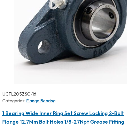
UCFL205ZSG-16
Categories:
Flange Bearing
1 Bearing Wide Inner Ring Set Screw Locking 2-Bolt
Flange 12.7Mm Bolt Holes 1/8-27Npt Grease Fitting