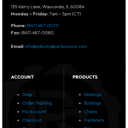
135 Kerry Lane, Wauconda, IL 60084
Monday – Friday:
7am – 5pm (CT)
Phone:
(847) 487-0070
Fax:
(847) 487-0080
Email:
info@industrialpartssource.com
ACCOUNT
PRODUCTS
Shop
Bearings
Order Tracking
Bushings
My Account
Chains
Checkout
Fasteners