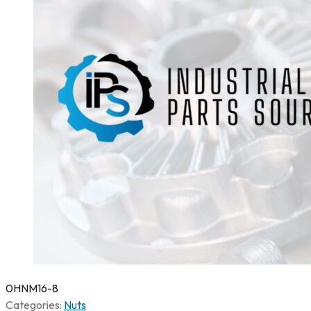
0HNM16-8
Categories:
Nuts