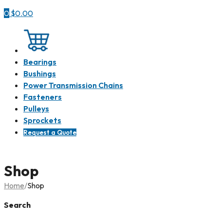
0
$
0.00
Shop all
Bearings
Bushings
Power Transmission Chains
Fasteners
Pulleys
Sprockets
Request a Quote
Shop
Home
/
Shop
Search