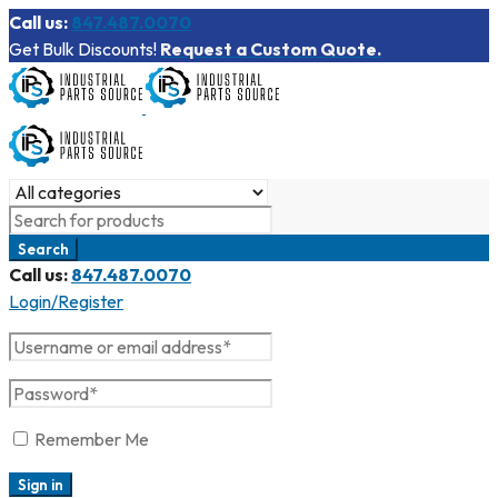
Call us:
847.487.0070
Get Bulk Discounts!
Request a Custom Quote.
Call us:
847.487.0070
Login/Register
Remember Me