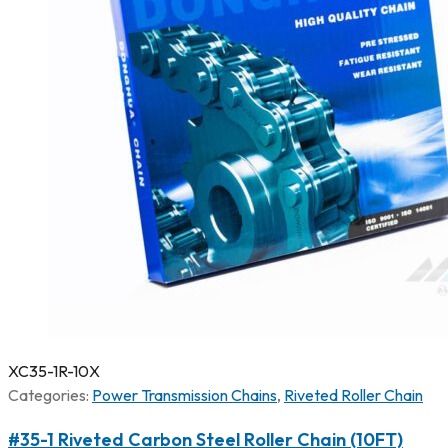
XC35-1R-10X
Categories:
Power Transmission Chains
,
Riveted Roller Chain
#35-1 Riveted Carbon Steel Roller Chain (10FT)