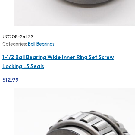
UC208-24L3S
Categories:
Ball Bearings
1-1/2 Ball Bearing Wide Inner Ring Set Screw
Locking L3 Seals
$
12.99