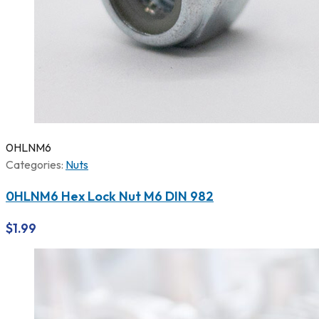
0HLNM6
Categories:
Nuts
0HLNM6 Hex Lock Nut M6 DIN 982
$
1.99