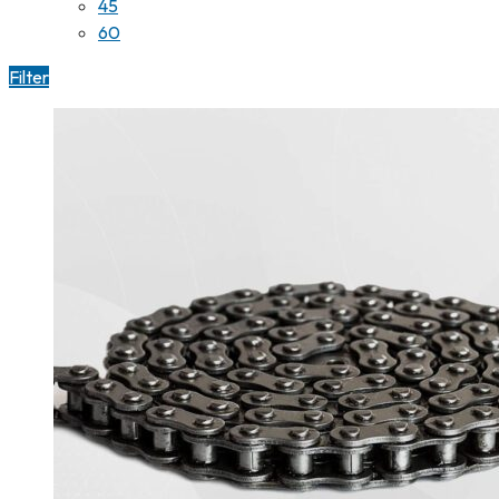
45
60
Filter