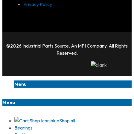
Privacy Policy
©2026 Industrial Parts Source. An MPI Company. All Rights
Reserved.
Menu
Menu
Shop all
Bearings