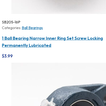
SB205-16P
Categories:
Ball Bearings
1 Ball Bearing Narrow Inner Ring Set Screw Locking
Permanently Lubricated
$
3.99