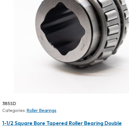
385SD
Categories:
Roller Bearings
1-1/2 Square Bore Tapered Roller Bearing Double