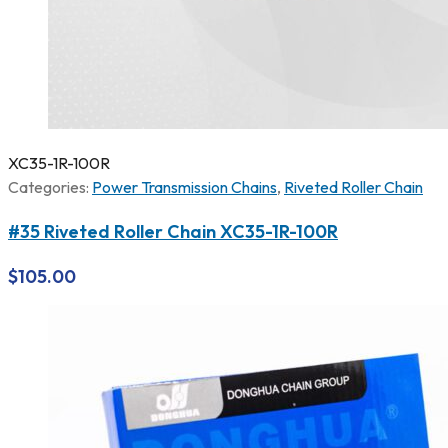
XC35-1R-100R
Categories:
Power Transmission Chains
,
Riveted Roller Chain
#35 Riveted Roller Chain XC35-1R-100R
$
105.00