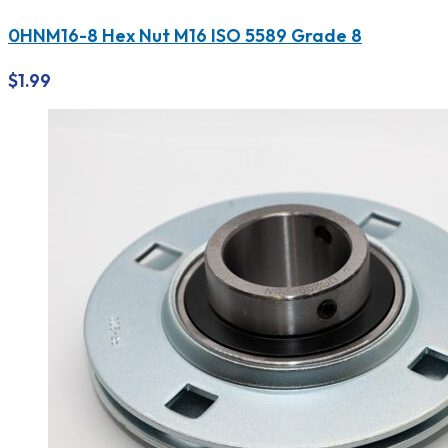
0HNM16-8 Hex Nut M16 ISO 5589 Grade 8
$
1.99