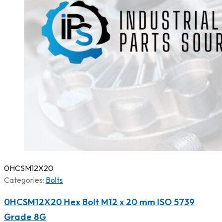
0HCSM12X20
Categories:
Bolts
0HCSM12X20 Hex Bolt M12 x 20 mm ISO 5739
Grade 8G