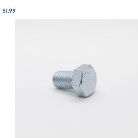
$
1.99