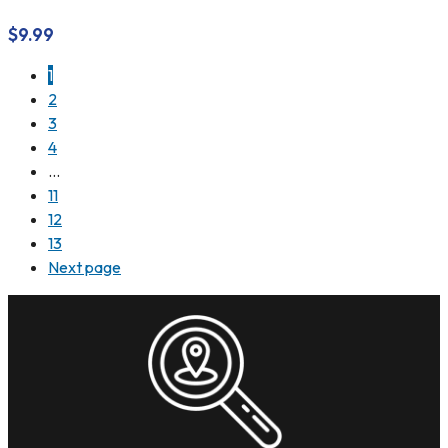
$
9.99
1
2
3
4
…
11
12
13
Next page