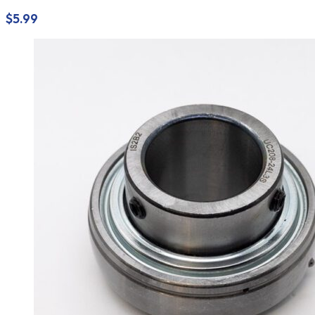
$
5.99