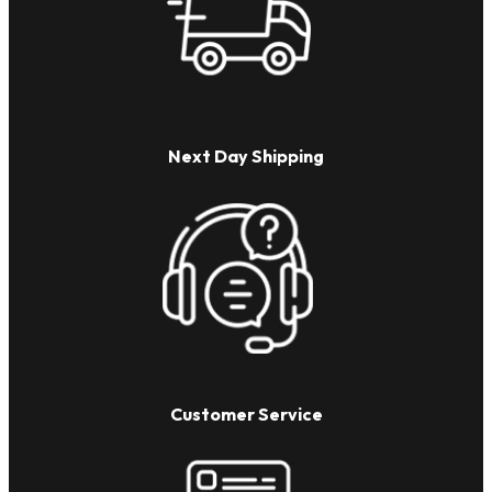
Next Day Shipping
Customer Service