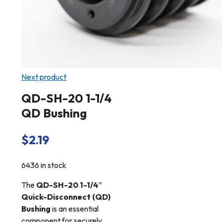
Next product
QD-SH-20 1-1/4
QD Bushing
$
2.19
6436 in stock
The
QD-SH-20 1-1/4″
Quick-Disconnect (QD)
Bushing
is an essential
component for securely