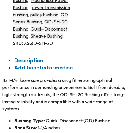
Bushing
,
Mechanical Power
Bushing
,
power transmission
bushing
,
pulley bushing
,
QD
Series Bushing
,
QD-SH-20
Bushing
,
Quick-Disconnect
Bushing
,
Sheave Bushing
SKU:
XSQD-SH-20
Description
Additional information
Its 1-1/4″ bore size provides a snug fit, ensuring optimal
performance in demanding environments. Built from durable,
high-strength materials, the QD-SH-20 Bushing offers long-
lasting reliability and is compatible with a wide range of
systems.
Bushing Type
: Quick-Disconnect (QD) Bushing
Bore Size
: 1-1/4 inches