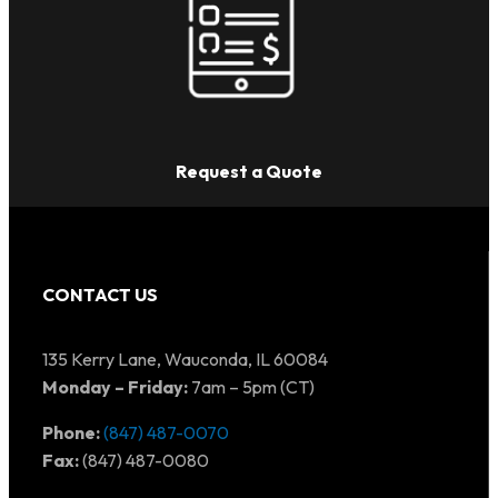
Request a Quote
CONTACT US
135 Kerry Lane, Wauconda, IL 60084
Monday – Friday:
7am – 5pm (CT)
Phone:
(847) 487-0070
Fax:
(847) 487-0080