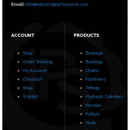
Email:
info@industrialpartssource.com
ACCOUNT
PRODUCTS
Shop
Bearings
Order Tracking
Bushings
My Account
Chains
Checkout
Fasteners
Shop
Fittings
Wishlist
Hydraulic Cylinders
Nozzles
Pulleys
Seals