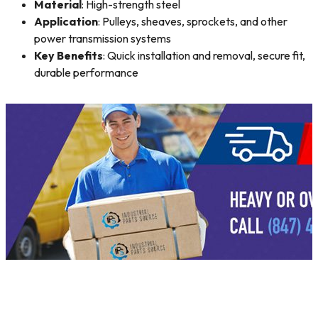
Material
: High-strength steel
Application
: Pulleys, sheaves, sprockets, and other
power transmission systems
Key Benefits
: Quick installation and removal, secure fit,
durable performance