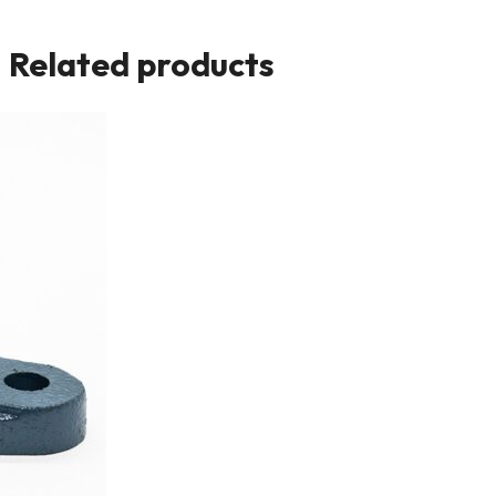
Related products