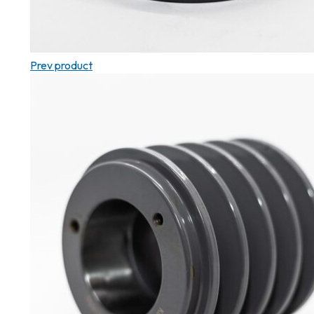
Prev product