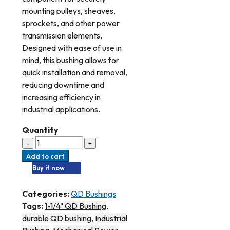
mounting pulleys, sheaves,
sprockets, and other power
transmission elements.
Designed with ease of use in
mind, this bushing allows for
quick installation and removal,
reducing downtime and
increasing efficiency in
industrial applications.
Quantity
Add to cart
Buy it now
Categories:
QD Bushings
Tags:
1-1/4" QD Bushing
,
durable QD bushing
,
Industrial