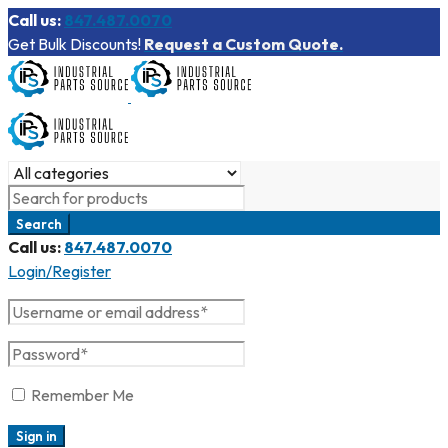
Call us:
847.487.0070
Get Bulk Discounts!
Request a Custom Quote.
Call us:
847.487.0070
Login/Register
Remember Me