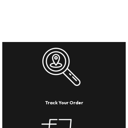
Track Your Order