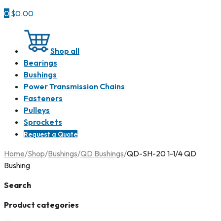
0
$
0.00
Shop all
Bearings
Bushings
Power Transmission Chains
Fasteners
Pulleys
Sprockets
Request a Quote
Home
/
Shop
/
Bushings
/
QD Bushings
/
QD-SH-20 1-1/4 QD
Bushing
Search
Product categories