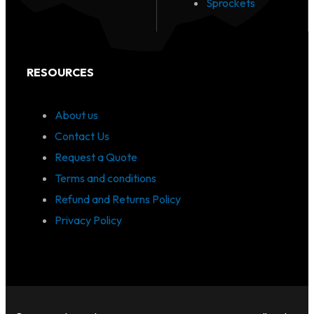
Sprockets
RESOURCES
About us
Contact Us
Request a Quote
Terms and conditions
Refund and Returns Policy
Privacy Policy