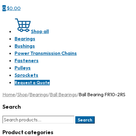
0
$
0.00
Shop all
Bearings
Bushings
Power Transmission Chains
Fasteners
Pulleys
Sprockets
Request a Quote
Home
/
Shop
/
Bearings
/
Ball Bearings
/
Ball Bearing FR10-2RS
Search
Search
Product categories