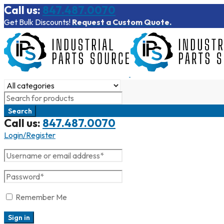
Call us:
847.487.0070
Get Bulk Discounts!
Request a Custom Quote.
Call us:
847.487.0070
Login/Register
Remember Me