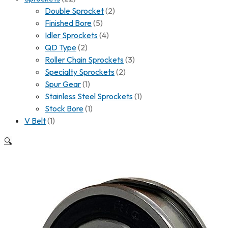
Double Sprocket
(2)
Finished Bore
(5)
Idler Sprockets
(4)
QD Type
(2)
Roller Chain Sprockets
(3)
Specialty Sprockets
(2)
Spur Gear
(1)
Stainless Steel Sprockets
(1)
Stock Bore
(1)
V Belt
(1)
🔍