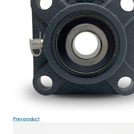
Prev product