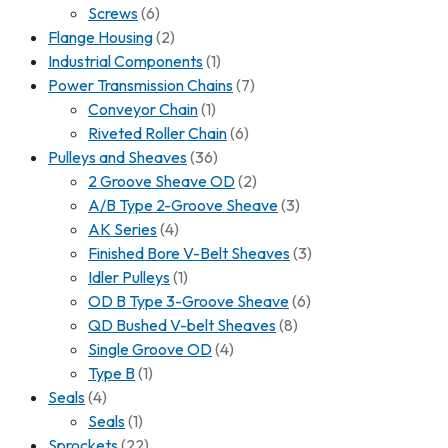
Screws
(6)
Flange Housing
(2)
Industrial Components
(1)
Power Transmission Chains
(7)
Conveyor Chain
(1)
Riveted Roller Chain
(6)
Pulleys and Sheaves
(36)
2 Groove Sheave OD
(2)
A/B Type 2-Groove Sheave
(3)
AK Series
(4)
Finished Bore V-Belt Sheaves
(3)
Idler Pulleys
(1)
OD B Type 3-Groove Sheave
(6)
QD Bushed V-belt Sheaves
(8)
Single Groove OD
(4)
Type B
(1)
Seals
(4)
Seals
(1)
Sprockets
(22)