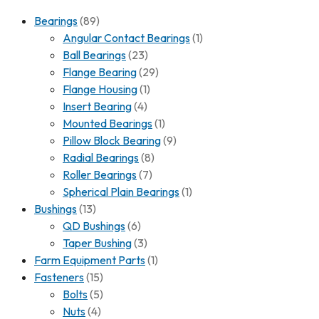
Bearings
(89)
Angular Contact Bearings
(1)
Ball Bearings
(23)
Flange Bearing
(29)
Flange Housing
(1)
Insert Bearing
(4)
Mounted Bearings
(1)
Pillow Block Bearing
(9)
Radial Bearings
(8)
Roller Bearings
(7)
Spherical Plain Bearings
(1)
Bushings
(13)
QD Bushings
(6)
Taper Bushing
(3)
Farm Equipment Parts
(1)
Fasteners
(15)
Bolts
(5)
Nuts
(4)