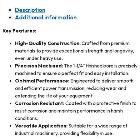
Description
Additional information
Key Features:
High-Quality Construction:
Crafted from premium
materials to provide exceptional strength and longevity,
even under heavy use.
Precision Machined:
The 1-1/4″ finished bore is precisely
machined to ensure a perfect fit and easy installation.
Optimal Performance:
Engineered to deliver smooth
and efficient power transmission, reducing wear and
extending the life of your equipment.
Corrosion Resistant:
Coated with a protective finish to
resist corrosion and maintain performance in harsh
conditions.
Versatile Application:
Suitable for a wide range of
industrial machinery, providing flexibility in use.