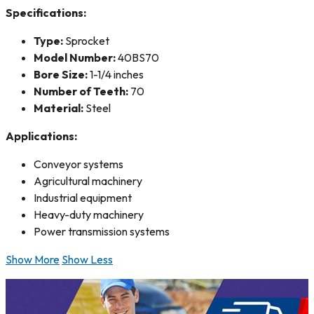
Specifications:
Type:
Sprocket
Model Number:
40BS70
Bore Size:
1-1/4 inches
Number of Teeth:
70
Material:
Steel
Applications:
Conveyor systems
Agricultural machinery
Industrial equipment
Heavy-duty machinery
Power transmission systems
Show More
Show Less