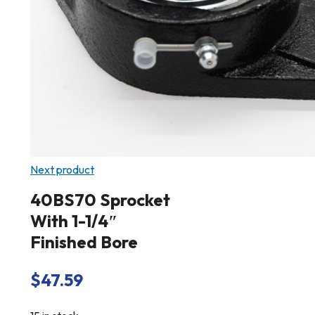
Next product
40BS70 Sprocket
With 1-1/4″
Finished Bore
$
47.59