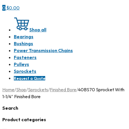
0
$
0.00
Shop all
Bearings
Bushings
Power Transmission Chains
Fasteners
Pulleys
Sprockets
Request a Quote
Home
/
Shop
/
Sprockets
/
Finished Bore
/
40BS70 Sprocket With
1-1/4″ Finished Bore
Search
Product categories