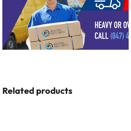
Related products