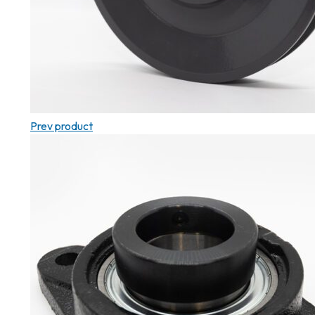
Prev product