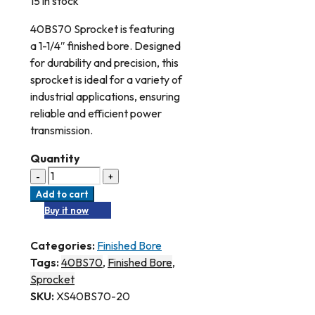
15 in stock
40BS70 Sprocket is featuring
a 1-1/4″ finished bore. Designed
for durability and precision, this
sprocket is ideal for a variety of
industrial applications, ensuring
reliable and efficient power
transmission.
Quantity
Add to cart
Buy it now
Categories:
Finished Bore
Tags:
40BS70
,
Finished Bore
,
Sprocket
SKU:
XS40BS70-20