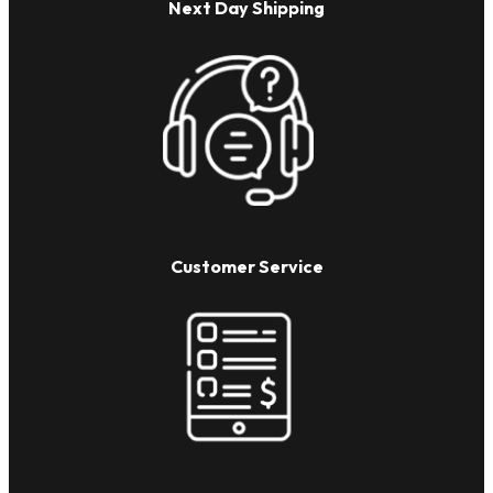
Next Day Shipping
Customer Service