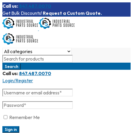
Call us:
847.487.0070
Get Bulk Discounts!
Request a Custom Quote.
Call us:
847.487.0070
Login/Register
Remember Me