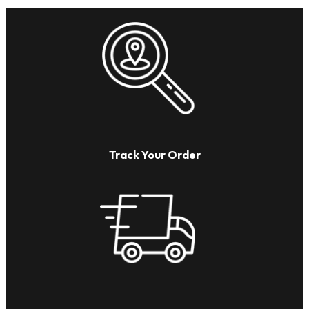
Track Your Order